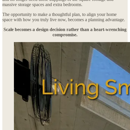
massive storage spaces and extra bedrooms.
The opportunity to make a thoughtful plan, to align your home
space with how you truly live now, becomes a planning advantage.
Scale becomes a design decision rather than a heart-wrenching
compromise.