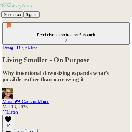
Subscribe
Sign in
Read distraction-free on Substack
Design Dispatches
Living Smaller - On Purpose
Why intentional downsizing expands what’s
possible, rather than narrowing it
Miriam🌼 Carlson-Maier
Mar 13, 2026
Listen
10