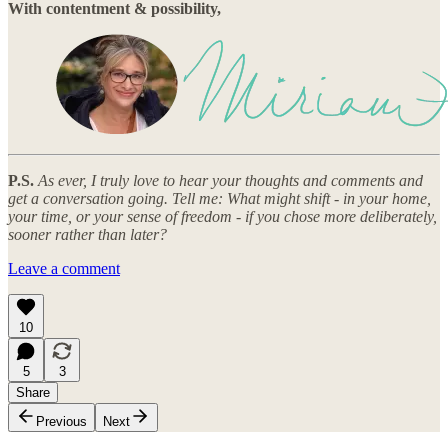
With contentment & possibility,
P.S.
As ever, I truly love to hear your thoughts and comments and
get a conversation going. Tell me: What might shift - in your home,
your time, or your sense of freedom - if you chose more deliberately,
sooner rather than later?
Leave a comment
10
5
3
Share
Previous
Next