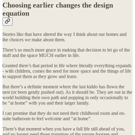
Choosing earlier changes the design
equation
Stories like that have altered the way I think about our homes and
the choices we make about them.
There’s so much more grace in making that decision to let go of the
stuff and the space MUCH earlier in life.
Granted there’s that period in life where literally everything expands
- with children, comes the need for more space and the things of life
to support them as they grow and learn.
But there’s a definite moment where the last kiddo has flown the
nest (or been gently pushed out). As it should be. They are out in the
world building their own path and popping in only occasionally to
be “at home” with you and their larger family.
I can promise that they do not need their childhood room and en-
suite bathroom to feel welcome and “at home”.
There’s that moment when you have a full life still ahead of you,
and no longer need those trappings of the square footage and