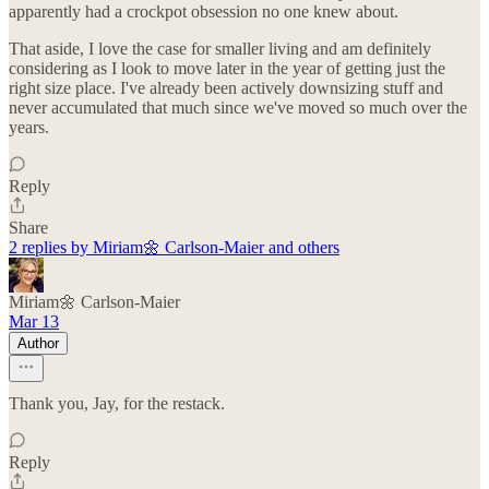
apparently had a crockpot obsession no one knew about.
That aside, I love the case for smaller living and am definitely
considering as I look to move later in the year of getting just the
right size place. I've already been actively downsizing stuff and
never accumulated that much since we've moved so much over the
years.
Reply
Share
2 replies by Miriam🌼 Carlson-Maier and others
Miriam🌼 Carlson-Maier
Mar 13
Author
Thank you, Jay, for the restack.
Reply