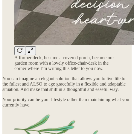
A former deck, became a covered porch, became our
garden room with a lovely office-chair-desk in the
corner where I’m writing this letter to you now.
You can imagine an elegant solution that allows you to live life to
the fullest and ALSO to age gracefully in a flexible and adaptable
situation. And make that shift in a thoughtful and easeful way.
Your priority can be your lifestyle rather than maintaining what you
currently have.