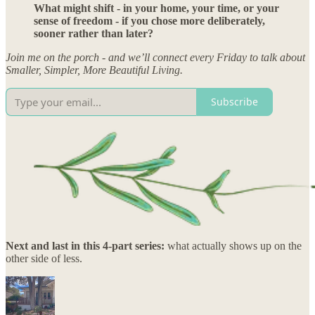
What might shift - in your home, your time, or your
sense of freedom - if you chose more deliberately,
sooner rather than later?
Join me on the porch - and we’ll connect every Friday to talk about
Smaller, Simpler, More Beautiful Living.
Subscribe
Next and last in this 4-part series:
what actually shows up on the
other side of less.