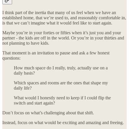
I think part of the inertia that many of us feel when we have an
established home, that we’re used to, and reasonably comfortable in,
is that we can’t imagine what it would feel like to start again.
Maybe you’re in your forties or fifties when it’s just you and your
partner - the kids are off in the world. Or you’re in your thirties and
not planning to have kids.
That moment is an invitation to pause and ask a few honest
questions:
How much space do I really, truly, actually use on a
daily basis?
Which spaces and rooms are the ones that shape my
daily life?
What would I honestly need to keep if I could flip the
switch and start again?
Don’t focus on what’s challenging about that shift.
Instead, focus on what would be exciting and amazing and freeing.