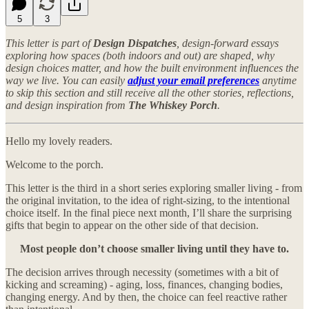
5
3
This letter is part of
Design Dispatches
, design-forward essays
exploring how spaces (both indoors and out) are shaped, why
design choices matter, and how the built environment influences the
way we live. You can easily
adjust your email preferences
anytime
to skip this section and still receive all the other stories, reflections,
and design inspiration from
The Whiskey Porch
.
Hello my lovely readers.
Welcome to the porch.
This letter is the third in a short series exploring smaller living - from
the original invitation, to the idea of right-sizing, to the intentional
choice itself. In the final piece next month, I’ll share the surprising
gifts that begin to appear on the other side of that decision.
Most people don’t choose smaller living until they have to.
The decision arrives through necessity (sometimes with a bit of
kicking and screaming) - aging, loss, finances, changing bodies,
changing energy. And by then, the choice can feel reactive rather