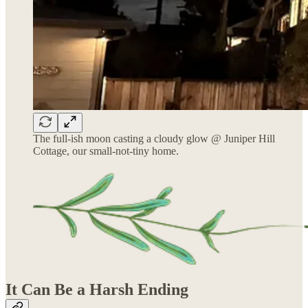
The full-ish moon casting a cloudy glow @ Juniper Hill
Cottage, our small-not-tiny home.
It Can Be a Harsh Ending