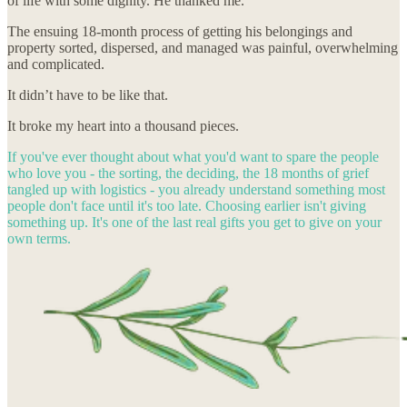
of life with some dignity. He thanked me.
The ensuing 18-month process of getting his belongings and
property sorted, dispersed, and managed was painful, overwhelming
and complicated.
It didn’t have to be like that.
It broke my heart into a thousand pieces.
If you've ever thought about what you'd want to spare the people
who love you - the sorting, the deciding, the 18 months of grief
tangled up with logistics - you already understand something most
people don't face until it's too late. Choosing earlier isn't giving
something up. It's one of the last real gifts you get to give on your
own terms.