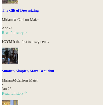
The Gift of Downsizing
Miriam🌼 Carlson-Maier
·
Apr 24
Read full story
ICYMI:
the first two segments.
Smaller, Simpler, More Beautiful
Miriam🌼Carlson-Maier
·
Jan 23
Read full story