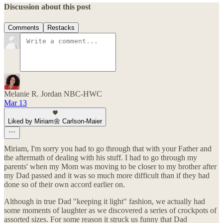
Discussion about this post
Comments
Restacks
Melanie R. Jordan NBC-HWC
Mar 13
Liked by Miriam🌼 Carlson-Maier
Miriam, I'm sorry you had to go through that with your Father and
the aftermath of dealing with his stuff. I had to go through my
parents' when my Mom was moving to be closer to my brother after
my Dad passed and it was so much more difficult than if they had
done so of their own accord earlier on.
Although in true Dad "keeping it light" fashion, we actually had
some moments of laughter as we discovered a series of crockpots of
assorted sizes. For some reason it struck us funny that Dad