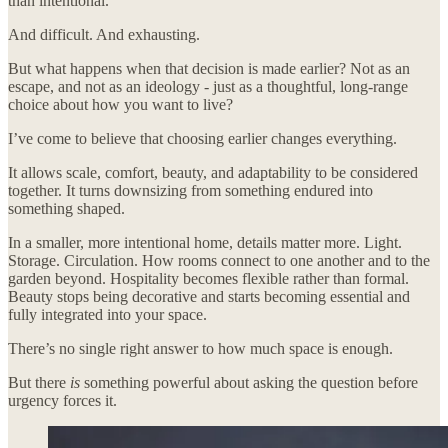
than intentional.
And difficult. And exhausting.
But what happens when that decision is made earlier? Not as an
escape, and not as an ideology - just as a thoughtful, long-range
choice about how you want to live?
I’ve come to believe that choosing earlier changes everything.
It allows scale, comfort, beauty, and adaptability to be considered
together. It turns downsizing from something endured into
something shaped.
In a smaller, more intentional home, details matter more. Light.
Storage. Circulation. How rooms connect to one another and to the
garden beyond. Hospitality becomes flexible rather than formal.
Beauty stops being decorative and starts becoming essential and
fully integrated into your space.
There’s no single right answer to how much space is enough.
But there
is
something powerful about asking the question before
urgency forces it.