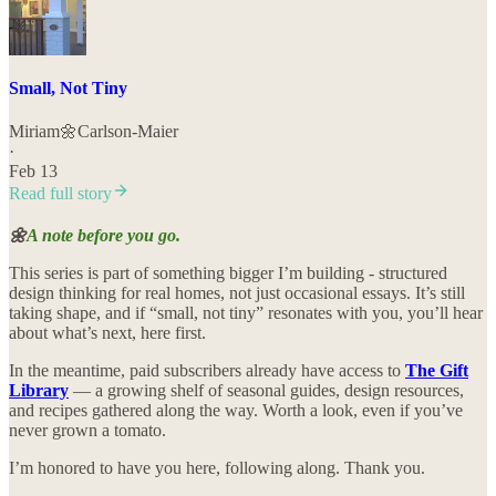
Small, Not Tiny
Miriam🌼Carlson-Maier
·
Feb 13
Read full story
🌼
A note before you go.
This series is part of something bigger I’m building - structured
design thinking for real homes, not just occasional essays. It’s still
taking shape, and if “small, not tiny” resonates with you, you’ll hear
about what’s next, here first.
In the meantime, paid subscribers already have access to
The Gift
Library
— a growing shelf of seasonal guides, design resources,
and recipes gathered along the way. Worth a look, even if you’ve
never grown a tomato.
I’m honored to have you here, following along. Thank you.