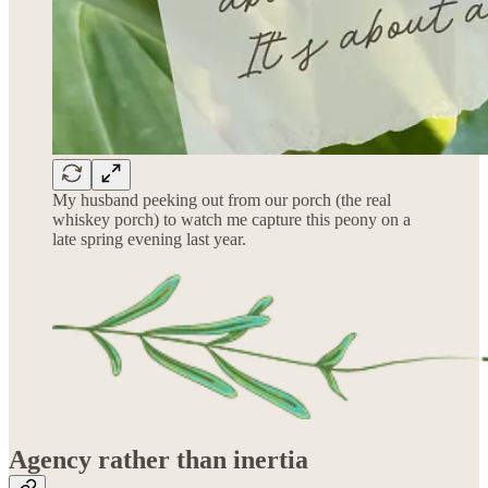
My husband peeking out from our porch (the real
whiskey porch) to watch me capture this peony on a
late spring evening last year.
Agency rather than inertia