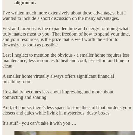
alignment.
I’ve written much more extensively about these advantages, but I
wanted to include a short discussion on the many advantages.
First and foremost is the expanded time and energy for doing what
truly matters most to you. That freedom of how to spend your time,
and your resources, is the prize that is well worth the effort to
downsize as soon as possible.
Lest I neglect to mention the obvious - a smaller home requires less
maintenance, less resources to heat and cool, less effort and time to
clean.
A smaller home virtually always offers significant financial
breathing room.
Hospitality becomes less about impressing and more about
connecting and sharing.
And, of course, there’s less space to store the stuff that burdens your
closets and attics while living in mysterious, dusty boxes.
It’s stuff - you can’t take it with you….