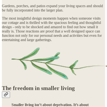
Gardens, porches, and patios expand your living spaces and should
be fully incorporated into the larger plan.
The most insightful design moments happen when someone visits
our cottage and is thrilled with the spacious feeling and thoughtful
design - only to be shocked and amazed to find out how small it
really is. Those reactions are proof that a well designed space can
function not only for our personal needs and activities but even for
entertaining and large gatherings.
The freedom in smaller living
Smaller living isn’t about deprivation. It’s about