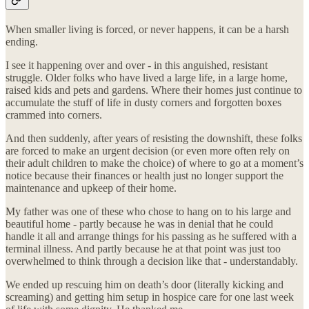
When smaller living is forced, or never happens, it can be a harsh
ending.
I see it happening over and over - in this anguished, resistant
struggle. Older folks who have lived a large life, in a large home,
raised kids and pets and gardens. Where their homes just continue to
accumulate the stuff of life in dusty corners and forgotten boxes
crammed into corners.
And then suddenly, after years of resisting the downshift, these folks
are forced to make an urgent decision (or even more often rely on
their adult children to make the choice) of where to go at a moment’s
notice because their finances or health just no longer support the
maintenance and upkeep of their home.
My father was one of these who chose to hang on to his large and
beautiful home - partly because he was in denial that he could
handle it all and arrange things for his passing as he suffered with a
terminal illness. And partly because he at that point was just too
overwhelmed to think through a decision like that - understandably.
We ended up rescuing him on death’s door (literally kicking and
screaming) and getting him setup in hospice care for one last week