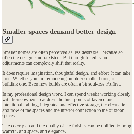
Smaller spaces demand better design
Smaller homes are often perceived as less desirable - because so
often the design is non-existent. But thoughtful edits and
adjustments can completely shift that reality.
It does require imagination, thoughtful design, and effort. It can take
time. Whether you are remodeling an older smaller home, or
building one. Even new builds are often a bit soul-less. At first.
In my professional design work, I can spend weeks working closely
with homeowners to address the finer points of layered and
intentional lighting, integrated and effective storage, the circulation
and flow of the spaces and the interior connection to the outdoor
spaces.
The color plan and the quality of the finishes can be uplifted to bring
warmth, and space, and elegance.