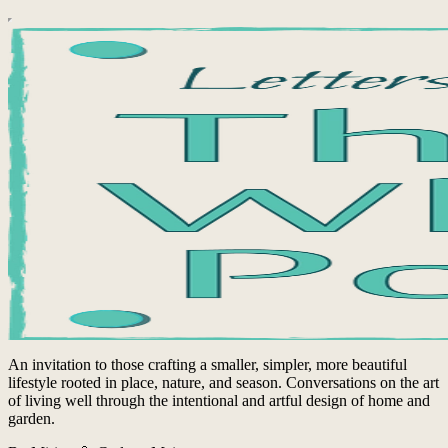
An invitation to those crafting a smaller, simpler, more beautiful
lifestyle rooted in place, nature, and season. Conversations on the art
of living well through the intentional and artful design of home and
garden.