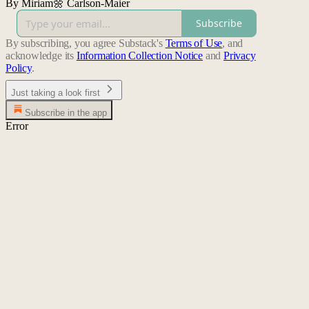
By Miriam🌼 Carlson-Maier
Subscribe
By subscribing, you agree Substack's
Terms of Use
, and
acknowledge its
Information Collection Notice
and
Privacy
Policy
.
Just taking a look first
Subscribe in the app
Error