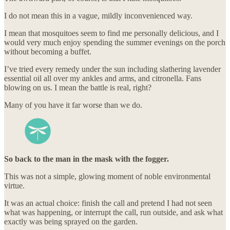
I do not mean this in a vague, mildly inconvenienced way.
I mean that mosquitoes seem to find me personally delicious, and I
would very much enjoy spending the summer evenings on the porch
without becoming a buffet.
I’ve tried every remedy under the sun including slathering lavender
essential oil all over my ankles and arms, and citronella. Fans
blowing on us. I mean the battle is real, right?
Many of you have it far worse than we do.
So back to the man in the mask with the fogger.
This was not a simple, glowing moment of noble environmental
virtue.
It was an actual choice: finish the call and pretend I had not seen
what was happening, or interrupt the call, run outside, and ask what
exactly was being sprayed on the garden.