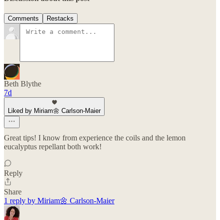
Comments
Restacks
Beth Blythe
7d
Liked by Miriam🌼 Carlson-Maier
Great tips! I️ know from experience the coils and the lemon
eucalyptus repellant both work!
Reply
Share
1 reply by Miriam🌼 Carlson-Maier