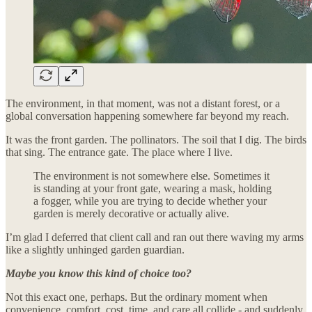
The environment, in that moment, was not a distant forest, or a
global conversation happening somewhere far beyond my reach.
It was the front garden. The pollinators. The soil that I dig. The birds
that sing. The entrance gate. The place where I live.
The environment is not somewhere else. Sometimes it
is standing at your front gate, wearing a mask, holding
a fogger, while you are trying to decide whether your
garden is merely decorative or actually alive.
I’m glad I deferred that client call and ran out there waving my arms
like a slightly unhinged garden guardian.
Maybe you know this kind of choice too?
Not this exact one, perhaps. But the ordinary moment when
convenience, comfort, cost, time, and care all collide - and suddenly