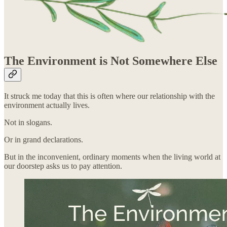
The Environment is Not Somewhere Else
It struck me today that this is often where our relationship with the
environment actually lives.
Not in slogans.
Or in grand declarations.
But in the inconvenient, ordinary moments when the living world at
our doorstep asks us to pay attention.