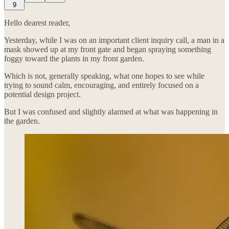
9
Hello dearest reader,
Yesterday, while I was on an important client inquiry call, a man in a
mask showed up at my front gate and began spraying something
foggy toward the plants in my front garden.
Which is not, generally speaking, what one hopes to see while
trying to sound calm, encouraging, and entirely focused on a
potential design project.
But I was confused and slightly alarmed at what was happening in
the garden.