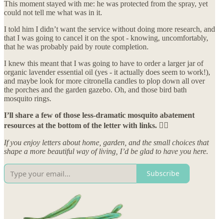
This moment stayed with me: he was protected from the spray, yet
could not tell me what was in it.
I told him I didn’t want the service without doing more research, and
that I was going to cancel it on the spot - knowing, uncomfortably,
that he was probably paid by route completion.
I knew this meant that I was going to have to order a larger jar of
organic lavender essential oil (yes - it actually does seem to work!),
and maybe look for more citronella candles to plop down all over
the porches and the garden gazebo. Oh, and those bird bath
mosquito rings.
I’ll share a few of those less-dramatic mosquito abatement
resources at the bottom of the letter with links. 👇🏼
If you enjoy letters about home, garden, and the small choices that
shape a more beautiful way of living, I’d be glad to have you here.
Subscribe