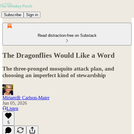
Subscribe
Sign in
Read distraction-free on Substack
The Dragonflies Would Like a Word
The three-pronged mosquito attack plan, and
choosing an imperfect kind of stewardship
Miriam🌼 Carlson-Maier
Jun 05, 2026
Listen
5