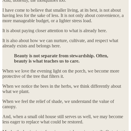
And, honestly, the mosquitoes too.
I have come to believe that smaller living, at its best, is not about
having less for the sake of less. It is not only about convenience, a
more manageable budget, or a lighter stress load.
It is about paying closer attention to what is already here.
It is also about how we can nurture, cultivate, and respect what
already exists and belongs here.
Beauty is not separate from stewardship. Often,
beauty is what teaches us to care.
When we love the evening light on the porch, we become more
protective of the tree that filters it.
When we notice the bees in the herbs, we think differently about
what we plant.
When we feel the relief of shade, we understand the value of
canopy.
And, when a small old house still serves us well, we may become
less eager to replace what could be restored.