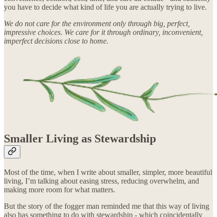
you have to decide what kind of life you are actually trying to live.
We do not care for the environment only through big, perfect,
impressive choices. We care for it through ordinary, inconvenient,
imperfect decisions close to home.
Smaller Living as Stewardship
Most of the time, when I write about smaller, simpler, more beautiful
living, I’m talking about easing stress, reducing overwhelm, and
making more room for what matters.
But the story of the fogger man reminded me that this way of living
also has something to do with stewardship - which coincidentally