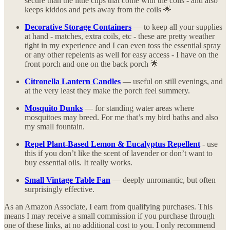
secure than the little clips that come with the coils - and also
keeps kiddos and pets away from the coils 🌟
Decorative Storage Containers
— to keep all your supplies
at hand - matches, extra coils, etc - these are pretty weather
tight in my experience and I can even toss the essential spray
or any other repelents as well for easy access - I have on the
front porch and one on the back porch 🌟
Citronella Lantern Candles
— useful on still evenings, and
at the very least they make the porch feel summery.
Mosquito Dunks
— for standing water areas where
mosquitoes may breed. For me that’s my bird baths and also
my small fountain.
Repel Plant-Based Lemon & Eucalyptus Repellent
- use
this if you don’t like the scent of lavender or don’t want to
buy essential oils. It really works.
Small Vintage Table Fan
— deeply unromantic, but often
surprisingly effective.
As an Amazon Associate, I earn from qualifying purchases. This
means I may receive a small commission if you purchase through
one of these links, at no additional cost to you. I only recommend