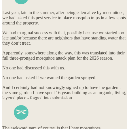
Last year, late in the summer, after being eaten alive by mosquitoes,
we had asked this pest service to place mosquito traps in a few spots
around the property.
We had marginal success with that, possibly because we started too
late and/or because there are neighbors that have standing water that
they don’t treat.
Apparently, somewhere along the way, this was translated into their
full three-pronged mosquitoe attack plan for the 2026 season.
No one had discussed this with us.
No one had asked if we wanted the garden sprayed.
And I certainly had not knowingly signed up to have the garden -
the same garden I have spent 16 years building as an organic, living,
layered place - fogged into submission.
The awkward part, of course, is that I hate mosquitoes.