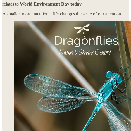
relates to
World Environment Day today
.
A smaller, more intentional life changes the scale of our attention.