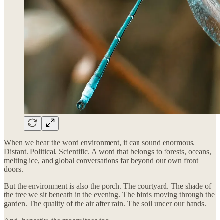
When we hear the word environment, it can sound enormous.
Distant. Political. Scientific. A word that belongs to forests, oceans,
melting ice, and global conversations far beyond our own front
doors.
But the environment is also the porch. The courtyard. The shade of
the tree we sit beneath in the evening. The birds moving through the
garden. The quality of the air after rain. The soil under our hands.