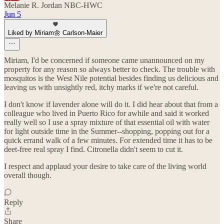
Melanie R. Jordan NBC-HWC
Jun 5
Liked by Miriam🌼 Carlson-Maier
Miriam, I'd be concerned if someone came unannounced on my
property for any reason so always better to check. The trouble with
mosquitos is the West Nile potential besides finding us delicious and
leaving us with unsightly red, itchy marks if we're not careful.
I don't know if lavender alone will do it. I did hear about that from a
colleague who lived in Puerto Rico for awhile and said it worked
really well so I use a spray mixture of that essential oil with water
for light outside time in the Summer--shopping, popping out for a
quick errand walk of a few minutes. For extended time it has to be
deet-free real spray I find. Citronella didn't seem to cut it.
I respect and applaud your desire to take care of the living world
overall though.
Reply
Share