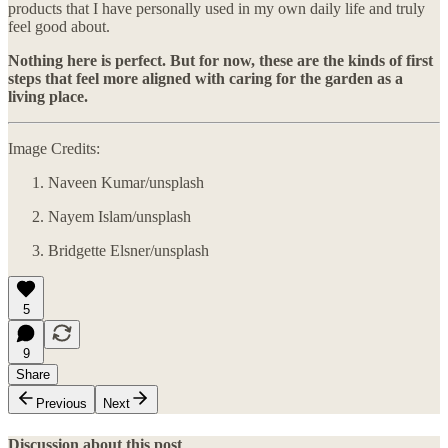
products that I have personally used in my own daily life and truly
feel good about.
Nothing here is perfect. But for now, these are the kinds of first
steps that feel more aligned with caring for the garden as a
living place.
Image Credits:
Naveen Kumar/unsplash
Nayem Islam/unsplash
Bridgette Elsner/unsplash
5
9
Share
Previous
Next
Discussion about this post