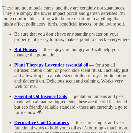
These are not miracle cures, and they are certainly not guarantees.
They are simply the lower-impact porch-and-garden defenses I’m
more comfortable starting with before resorting to anything that
might affect pollinators, birds, beneficial insects, or the living soil.
Be sure that you don’t have any standing water on your
property - it’s easy to miss, make a point to check everywhere.
Bat Houses
— these guys are hungry and will help you
manage the population.
Plant Therapy Lavender essential oil
— for a small
diffuser, cotton cloth, or porch-side scent ritual. I actually just
add a few drops to a palm-sized dollop of my favorite lotion
and slather it on. Delicious scent and calming. Works very
well for me.
Essential Oil Insence Coils
— gental on humans and pets
made with all natural ingredients, these are the old fashioned
but eco friendly reliable standard - these are currently a go to
for me now 🌟
Decorative Coil Containers
— these are simple, and very
functional ways to hold your coil as it’s burning - much more