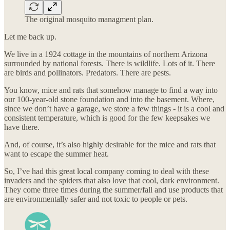
The original mosquito managment plan.
Let me back up.
We live in a 1924 cottage in the mountains of northern Arizona
surrounded by national forests. There is wildlife. Lots of it. There
are birds and pollinators. Predators. There are pests.
You know, mice and rats that somehow manage to find a way into
our 100-year-old stone foundation and into the basement. Where,
since we don’t have a garage, we store a few things - it is a cool and
consistent temperature, which is good for the few keepsakes we
have there.
And, of course, it’s also highly desirable for the mice and rats that
want to escape the summer heat.
So, I’ve had this great local company coming to deal with these
invaders and the spiders that also love that cool, dark environment.
They come three times during the summer/fall and use products that
are environmentally safer and not toxic to people or pets.