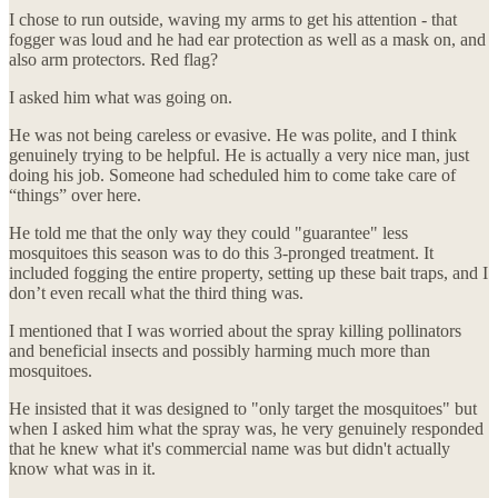
I chose to run outside, waving my arms to get his attention - that
fogger was loud and he had ear protection as well as a mask on, and
also arm protectors. Red flag?
I asked him what was going on.
He was not being careless or evasive. He was polite, and I think
genuinely trying to be helpful. He is actually a very nice man, just
doing his job. Someone had scheduled him to come take care of
“things” over here.
He told me that the only way they could "guarantee" less
mosquitoes this season was to do this 3-pronged treatment. It
included fogging the entire property, setting up these bait traps, and I
don’t even recall what the third thing was.
I mentioned that I was worried about the spray killing pollinators
and beneficial insects and possibly harming much more than
mosquitoes.
He insisted that it was designed to "only target the mosquitoes" but
when I asked him what the spray was, he very genuinely responded
that he knew what it's commercial name was but didn't actually
know what was in it.