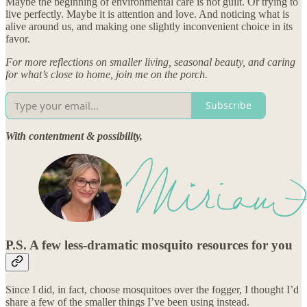
Maybe the beginning of environmental care is not guilt. Or trying to
live perfectly. Maybe it is attention and love. And noticing what is
alive around us, and making one slightly inconvenient choice in its
favor.
For more reflections on smaller living, seasonal beauty, and caring
for what’s close to home, join me on the porch.
Subscribe
With contentment & possibility,
P.S. A few less-dramatic mosquito resources for you
Since I did, in fact, choose mosquitoes over the fogger, I thought I’d
share a few of the smaller things I’ve been using instead.