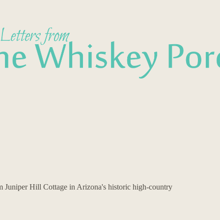
Juniper Hill Cottage in Arizona's historic high-country