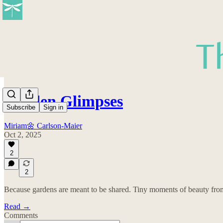
Garden Glimpses
Subscribe
Sign in
Miriam🌼 Carlson-Maier
Oct 2, 2025
2
2
Because gardens are meant to be shared. Tiny moments of beauty from 
Read →
Comments