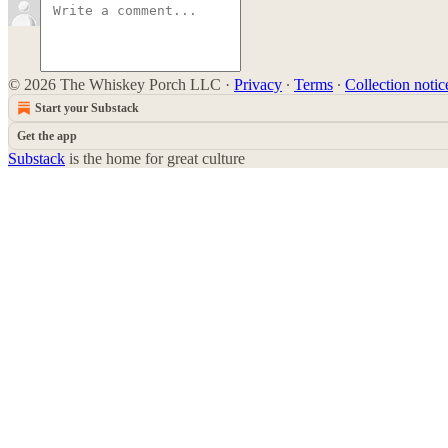
© 2026 The Whiskey Porch LLC
·
Privacy
∙
Terms
∙
Collection notic
Start your Substack
Get the app
Substack
is the home for great culture