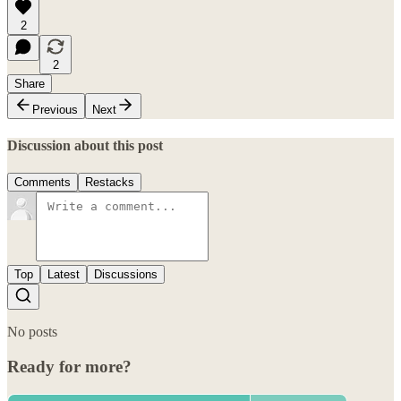
2
2
Share
Previous
Next
Discussion about this post
Comments
Restacks
Top
Latest
Discussions
No posts
Ready for more?