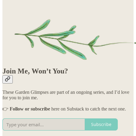
Join Me, Won’t You?
These Garden Glimpses are part of an ongoing series, and I’d love
for you to join me.
👉
Follow or subscribe
here on Substack to catch the next one.
Subscribe