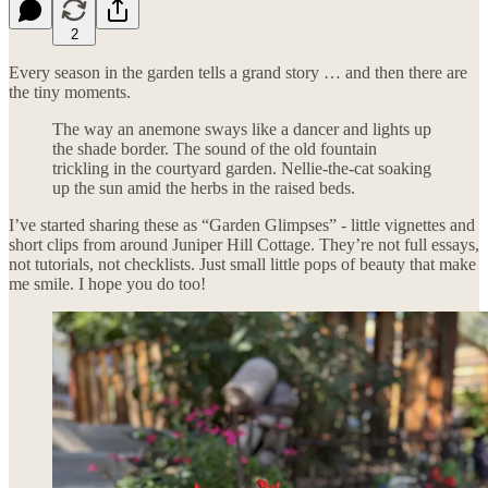
2
Every season in the garden tells a grand story … and then there are
the tiny moments.
The way an anemone sways like a dancer and lights up
the shade border. The sound of the old fountain
trickling in the courtyard garden. Nellie-the-cat soaking
up the sun amid the herbs in the raised beds.
I’ve started sharing these as “Garden Glimpses” - little vignettes and
short clips from around Juniper Hill Cottage. They’re not full essays,
not tutorials, not checklists. Just small little pops of beauty that make
me smile. I hope you do too!