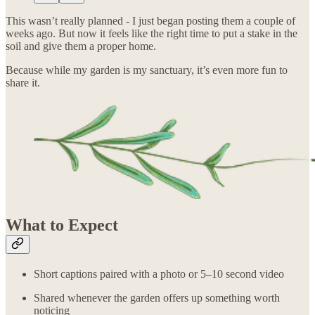
This wasn’t really planned - I just began posting them a couple of
weeks ago. But now it feels like the right time to put a stake in the
soil and give them a proper home.
Because while my garden is my sanctuary, it’s even more fun to
share it.
What to Expect
Short captions paired with a photo or 5–10 second video
Shared whenever the garden offers up something worth
noticing