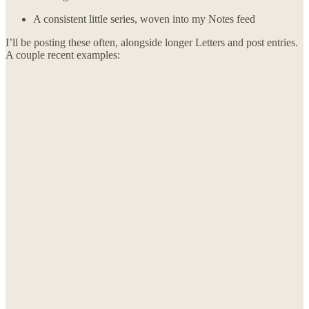
A consistent little series, woven into my Notes feed
I’ll be posting these often, alongside longer Letters and post entries.
A couple recent examples: