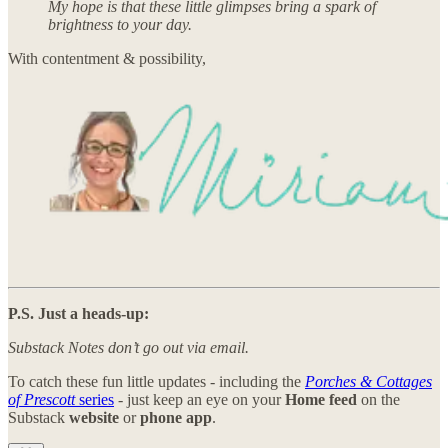
My hope is that these little glimpses bring a spark of
brightness to your day.
With contentment & possibility,
P.S. Just a heads-up:
Substack Notes don’t go out via email.
To catch these fun little updates - including the
Porches & Cottages
of Prescott
series
- just keep an eye on your
Home feed
on the
Substack
website
or
phone app
.