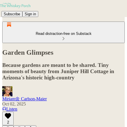
Subscribe
Sign in
Read distraction-free on Substack
Garden Glimpses
Because gardens are meant to be shared. Tiny
moments of beauty from Juniper Hill Cottage in
Arizona's historic high-country
Miriam🌼 Carlson-Maier
Oct 02, 2025
Listen
2