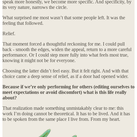
speak more honestly, we become more specific. And specificity, by
its very nature, narrows the circle.
What surprised me most wasn’t that some people left. It was the
feeling that followed.
Relief.
That moment forced a thoughtful reckoning for me. I could pull
back - smooth the edges, widen the appeal, return to a more careful
performance. Or I could step more fully into what feels most true,
knowing it might not be for everyone.
Choosing the latter didn’t feel easy. But it felt right. And with that
choice came a deep sense of relief, as if a door had opened wider.
Because if we’re only performing for others (editing ourselves to
meet expectations or avoid discomfort) what is this life really
about?
That realization made something unmistakably clear to me: this
work I’m doing cannot be theoretical. It has to be lived. And it has
to be spoken from the same place I live from. From my heart.