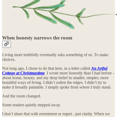
When honesty narrows the room
Living more truthfully eventually asks something of us. To make
choices.
Not long ago, I chose to do that here, in a letter called
An Artful
Cottage at Christmastime
. I wrote more honestly than I had before -
about home, beauty, and my deep belief in smaller, simpler, more
beautiful ways of living. I didn’t soften the edges. I didn’t try to
make it broadly palatable. I simply spoke from where I truly stand.
And the room changed.
Some readers quietly stepped away.
I don’t share that with resentment or regret - just clarity. When we