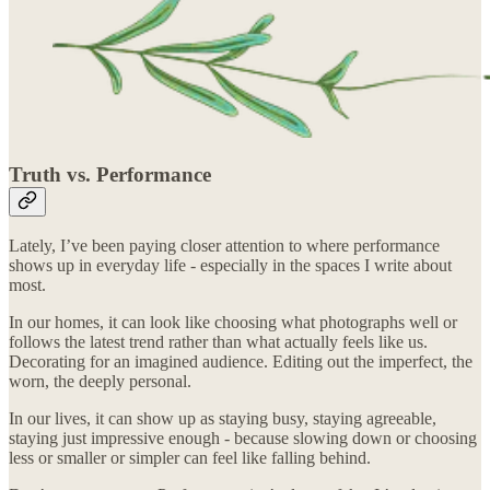
Truth vs. Performance
Lately, I’ve been paying closer attention to where performance
shows up in everyday life - especially in the spaces I write about
most.
In our homes, it can look like choosing what photographs well or
follows the latest trend rather than what actually feels like us.
Decorating for an imagined audience. Editing out the imperfect, the
worn, the deeply personal.
In our lives, it can show up as staying busy, staying agreeable,
staying just impressive enough - because slowing down or choosing
less or smaller or simpler can feel like falling behind.