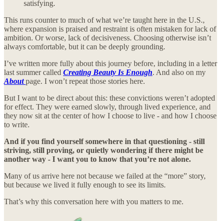
satisfying.
This runs counter to much of what we’re taught here in the U.S.,
where expansion is praised and restraint is often mistaken for lack of
ambition. Or worse, lack of decisiveness. Choosing otherwise isn’t
always comfortable, but it can be deeply grounding.
I’ve written more fully about this journey before, including in a letter
last summer called
Creating Beauty Is Enough
. And also on my
About
page. I won’t repeat those stories here.
But I want to be direct about this: these convictions weren’t adopted
for effect. They were earned slowly, through lived experience, and
they now sit at the center of how I choose to live - and how I choose
to write.
And if you find yourself somewhere in that questioning - still
striving, still proving, or quietly wondering if there might be
another way - I want you to know that you’re not alone.
Many of us arrive here not because we failed at the “more” story,
but because we lived it fully enough to see its limits.
That’s why this conversation here with you matters to me.