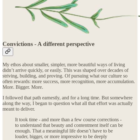
Convictions - A different perspective
My ethos about smaller, simpler, more beautiful ways of living
didn’t arrive quickly, or easily. This was shaped over decades of
striving, building, and proving. Of pursuing what our culture so
often rewards: more success, more recognition, more accumulation.
More. Bigger. More.
I followed that path earnestly, and for a long time. But somewhere
along the way, I began to question what all that effort was actually
meant to deliver.
It took time - and more than a few course corrections -
to understand that beauty and contentment itself can be
enough. That a meaningful life doesn’t have to be
louder, bigger, or more impressive to be deeply