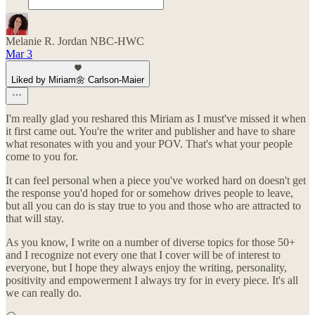
Melanie R. Jordan NBC-HWC
Mar 3
Liked by Miriam🌼 Carlson-Maier
I'm really glad you reshared this Miriam as I must've missed it when
it first came out. You're the writer and publisher and have to share
what resonates with you and your POV. That's what your people
come to you for.
It can feel personal when a piece you've worked hard on doesn't get
the response you'd hoped for or somehow drives people to leave,
but all you can do is stay true to you and those who are attracted to
that will stay.
As you know, I write on a number of diverse topics for those 50+
and I recognize not every one that I cover will be of interest to
everyone, but I hope they always enjoy the writing, personality,
positivity and empowerment I always try for in every piece. It's all
we can really do.