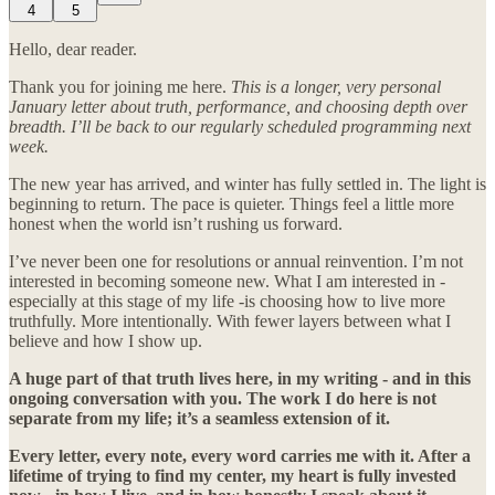
4
5
Hello, dear reader.
Thank you for joining me here.
This is a longer, very personal
January letter about truth, performance, and choosing depth over
breadth. I’ll be back to our regularly scheduled programming next
week.
The new year has arrived, and winter has fully settled in. The light is
beginning to return. The pace is quieter. Things feel a little more
honest when the world isn’t rushing us forward.
I’ve never been one for resolutions or annual reinvention. I’m not
interested in becoming someone new. What I am interested in -
especially at this stage of my life -is choosing how to live more
truthfully. More intentionally. With fewer layers between what I
believe and how I show up.
A huge part of that truth lives here, in my writing - and in this
ongoing conversation with you. The work I do here is not
separate from my life; it’s a seamless extension of it.
Every letter, every note, every word carries me with it. After a
lifetime of trying to find my center, my heart is fully invested