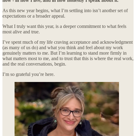
now - in how I live, and in how honestly I speak about it.
As this new year begins, what I’m settling into isn’t another set of
expectations or a broader appeal.
What I truly want this year, is a deeper commitment to what feels
most alive and true.
I’ve spent much of my life craving acceptance and acknowledgment
(as many of us do) and what you think and feel about my work
genuinely matters to me. But I’m learning to stand more firmly in
what matters most to me, and to trust that this is where the real work,
and the real conversations, begin.
I’m so grateful you’re here.