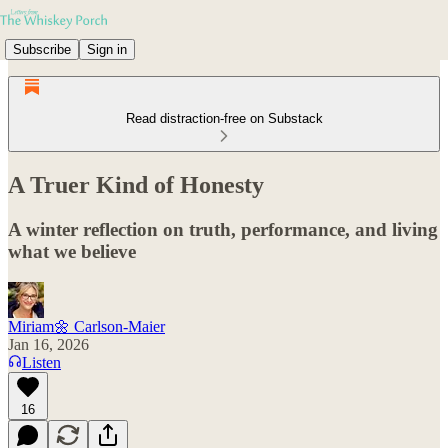
Subscribe
Sign in
Read distraction-free on Substack
A Truer Kind of Honesty
A winter reflection on truth, performance, and living
what we believe
Miriam🌼 Carlson-Maier
Jan 16, 2026
Listen
16