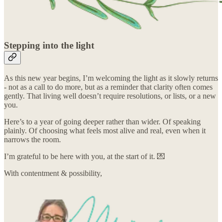
Stepping into the light
As this new year begins, I’m welcoming the light as it slowly returns
- not as a call to do more, but as a reminder that clarity often comes
gently. That living well doesn’t require resolutions, or lists, or a new
you.
Here’s to a year of going deeper rather than wider. Of speaking
plainly. Of choosing what feels most alive and real, even when it
narrows the room.
I’m grateful to be here with you, at the start of it. 💌
With contentment & possibility,