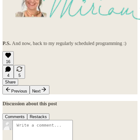
P.S.
And now, back to my regularly scheduled programming :)
16
4
5
Share
Previous
Next
Discussion about this post
Comments
Restacks