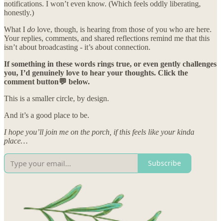
notifications. I won’t even know. (Which feels oddly liberating,
honestly.)
What I
do
love, though, is hearing from those of you who are here.
Your replies, comments, and shared reflections remind me that this
isn’t about broadcasting - it’s about connection.
If something in these words rings true, or even gently challenges
you, I’d genuinely love to hear your thoughts. Click the
comment button💬 below.
This is a smaller circle, by design.
And it’s a good place to be.
I hope you’ll join me on the porch, if this feels like your kinda
place…
Subscribe