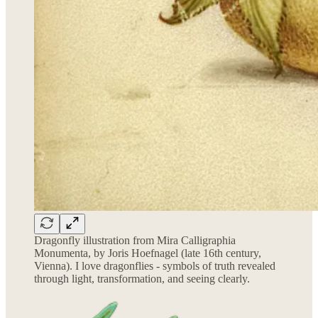
Dragonfly illustration from Mira Calligraphia
Monumenta, by Joris Hoefnagel (late 16th century,
Vienna). I love dragonflies - symbols of truth revealed
through light, transformation, and seeing clearly.