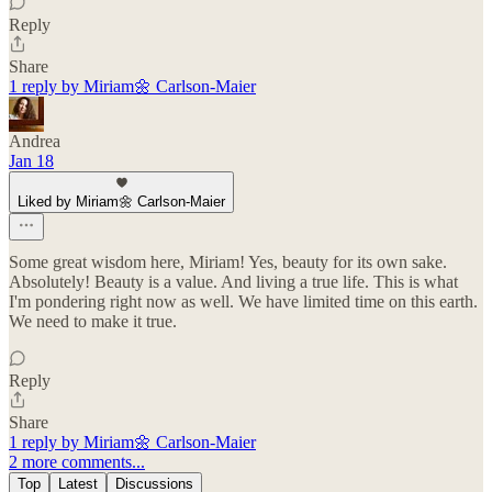
Reply
Share
1 reply by Miriam🌼 Carlson-Maier
Andrea
Jan 18
Liked by Miriam🌼 Carlson-Maier
Some great wisdom here, Miriam! Yes, beauty for its own sake.
Absolutely! Beauty is a value. And living a true life. This is what
I'm pondering right now as well. We have limited time on this earth.
We need to make it true.
Reply
Share
1 reply by Miriam🌼 Carlson-Maier
2 more comments...
Top
Latest
Discussions