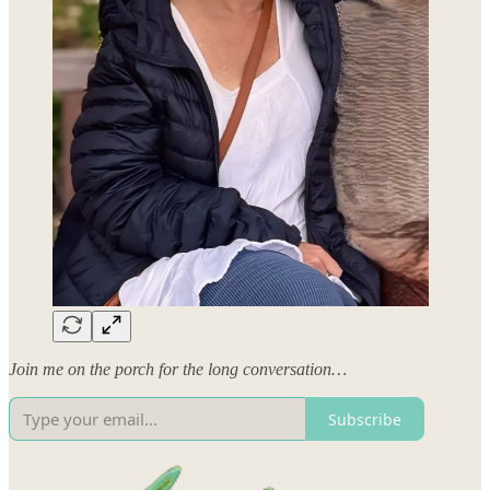
Join me on the porch for the long conversation…
Subscribe