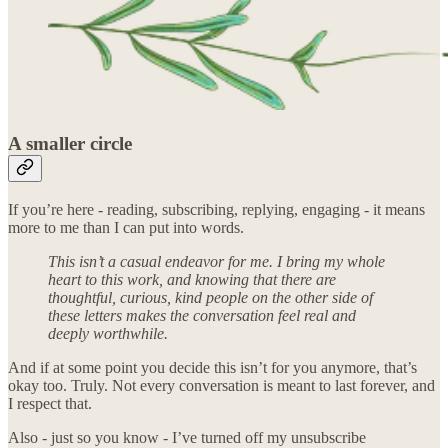
A smaller circle
If you’re here - reading, subscribing, replying, engaging - it means
more to me than I can put into words.
This isn’t a casual endeavor for me. I bring my whole
heart to this work, and knowing that there are
thoughtful, curious, kind people on the other side of
these letters makes the conversation feel real and
deeply worthwhile.
And if at some point you decide this isn’t for you anymore, that’s
okay too. Truly. Not every conversation is meant to last forever, and
I respect that.
Also - just so you know - I’ve turned off my unsubscribe