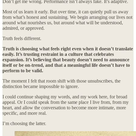
Don’t get me wrong. Performance isn’t always fake. It’s adaptive.
Most of us learn it early. But over time, it can quietly pull us away
from what’s honest and sustaining. We begin arranging our lives not
around what nourishes us, but around what will be understood,
admired, or approved.
Truth feels different.
Truth is choosing what feels right even when it doesn’t translate
easily. It’s trusting restraint in a culture that celebrates
expansion. It’s believing that beauty doesn’t need to announce
itself or be on-trend, and that a meaningful life doesn’t have to
perform to be valid.
The moment I felt that room shift with those unsubscribes, the
distinction became impossible to ignore.
I could continue shaping my words, and my work here, for broad
appeal. Or I could speak from the same place I live from, from my
heart, and allow the conversation to become more intimate, more
specific, and more real.
I’m choosing the latter.