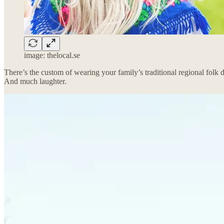
image: thelocal.se
There’s the custom of wearing your family’s traditional regional folk
And much laughter.