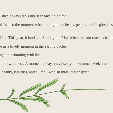
tice always feels like it sneaks up on me.
is also the moment when the light reaches its peak… and begins its slow r
21st. This year, it lands on Sunday the 21st, when the sun reaches its h
re as a lovely moment in the earthly cycles.
ng and brimming with life.
ment of awareness. A moment to say, yes, I see you, Summer. Welcome.
auty, less fuss, and a little Swedish midsummer spirit.