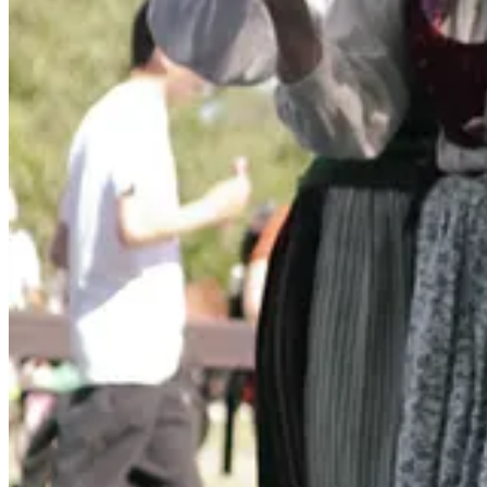
what is abundant, what tastes like right now?
While I won’t delve into the traditional Swedish recipes here, I did wa