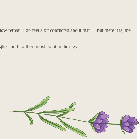
etreat. I do feel a bit conflicted about that — but there it is, the
ighest and northernmost point in the sky.