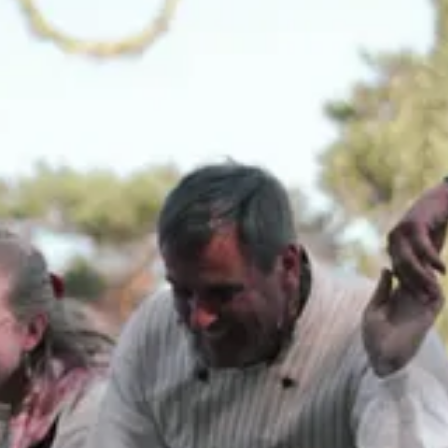
ed box somewhere. For a future grand-daughter maybe?
 for light and season has never left me.
arden, and the art of living smaller, simpler, and more beautifully.
ide what comes to the table. Not in a fussy or complicated way, but in 