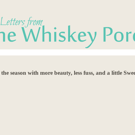
he season with more beauty, less fuss, and a little Sw