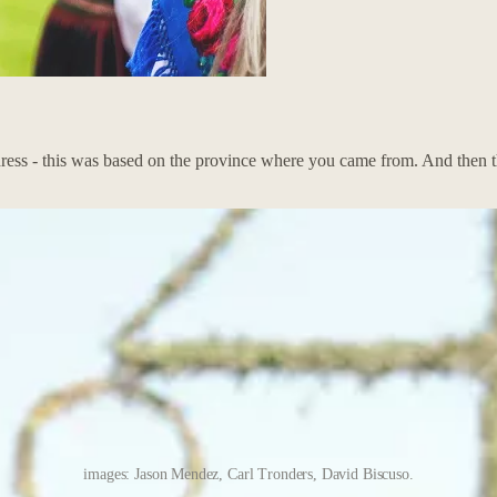
 dress - this was based on the province where you came from. And then 
images: Jason Mendez, Carl Tronders, David Biscuso.