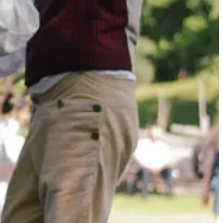
ne of my favorites.
,