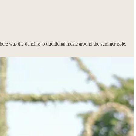
there was the dancing to traditional music around the summer pole.