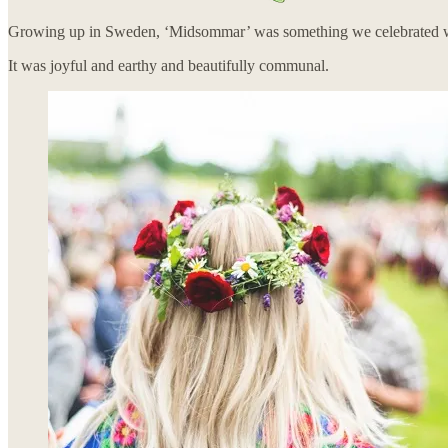
Growing up in Sweden, ‘Midsommar’ was something we celebrated with 
It was joyful and earthy and beautifully communal.