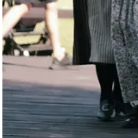
caption...
It’s an older cookbook - first published in 1999 and, as far as I can tel
It isn’t just the recipes I love, though there are plenty of good ones. (
It’s not the fame of that restaurant in norther California where I lived, 
It’s the way the whole book is organized around the seasons, and s
That structure helps you think differently about cooking: not “What 
And the other layer is that most of these recipes don’t just use produc
Simply Tomatoes