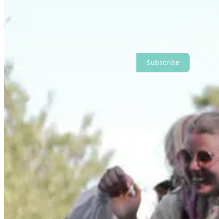
I think I still have my dress from when I was 9 years old, in a seal
And while my life here in Arizona now is a world apart, that reverence
Subscribe for more letters on seasonal living, small pleasures, home, g
Subscribe
Cooking with the Seasons
One of the simplest ways to honor a season is through food.
There’s something deeply satisfying about letting the time of year gu