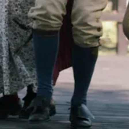
l, no longer widely in print - but it remains one of my favorites. And it l
Okay, in fact, I don’t think I’ve ever made a single recipe from this book 
or the celebrity chef.
pecifically what produce is in season for each time of year.
do I want?” but “What is this season offering?” What belongs to this m
e items that are in season, but they truly feature them. The approach is 