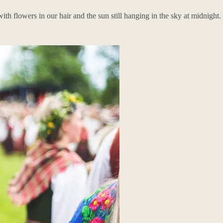
flowers in our hair and the sun still hanging in the sky at midnight.