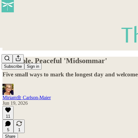
A Simple, Peaceful 'Midsommar'
Subscribe
Sign in
Five small ways to mark the longest day and welcome t
Miriam🌼 Carlson-Maier
Jun 19, 2026
11
5
1
Share