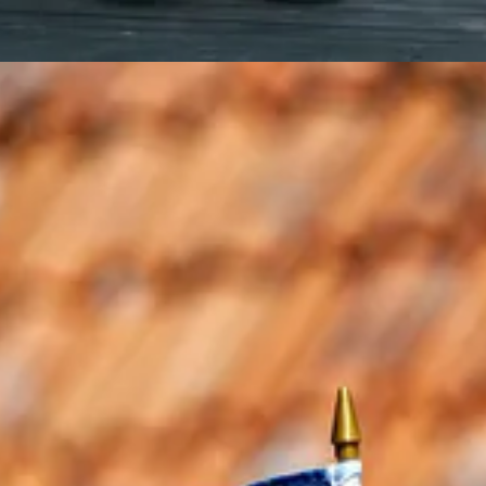
 reminder to look around, pay attention, and let the time of year guide 
ce
 to dance around, I figure that doesn’t really meet the Simple and Pea
 for your solstice celebration.