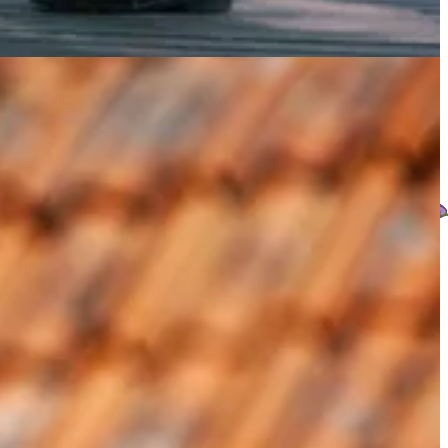
what comes to the table. And celebrate that abundance.
ceful intention I began with.