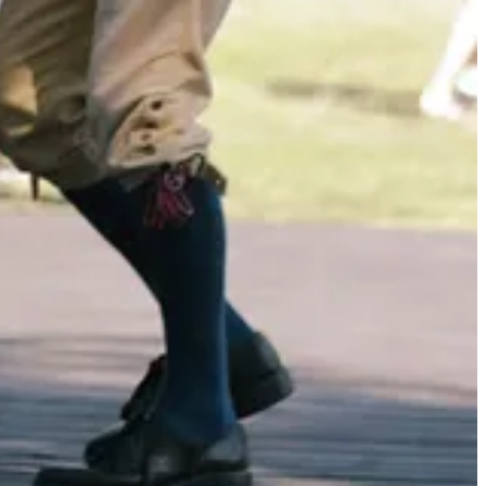
ooks like it can be found at second hand retailers - it’s worth a look.
that isn’t truly outstanding, to be honest.)
oment?
clean and simple.