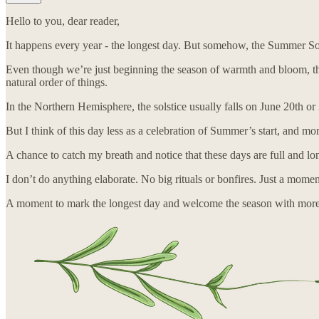
Hello to you, dear reader,
It happens every year - the longest day. But somehow, the Summer Sols
Even though we’re just beginning the season of warmth and bloom, this 
natural order of things.
In the Northern Hemisphere, the solstice usually falls on June 20th or 
But I think of this day less as a celebration of Summer’s start, and mo
A chance to catch my breath and notice that these days are full and lo
I don’t do anything elaborate. No big rituals or bonfires. Just a mo
A moment to mark the longest day and welcome the season with more be