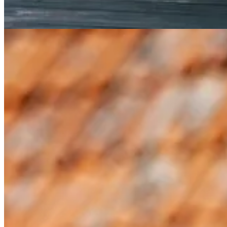
Hallibut and Corn Salad with Broken Tomato Vinaigrette
Fuseilli Michelangelo
A seasonal cookbook is more than a collection of recipes. It’s a
5 Simple Ways to Mark the Summer Solsti
While it would be fun and joyful to go build a Swedish midsommar pole
Instead, I’ve got five no-fuss and truly simple ideas for you to consider
1. Eat with the season