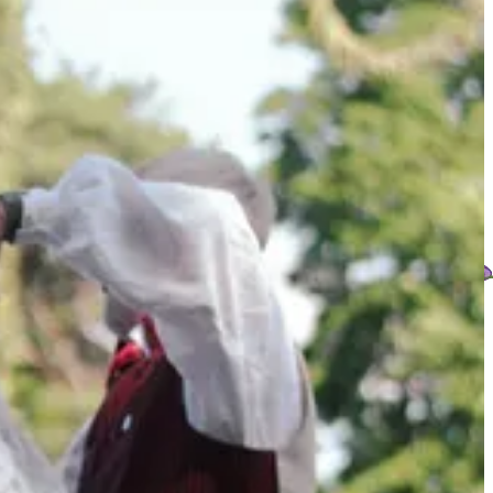
the old, ordinary way of looking around and asking: what is growing,