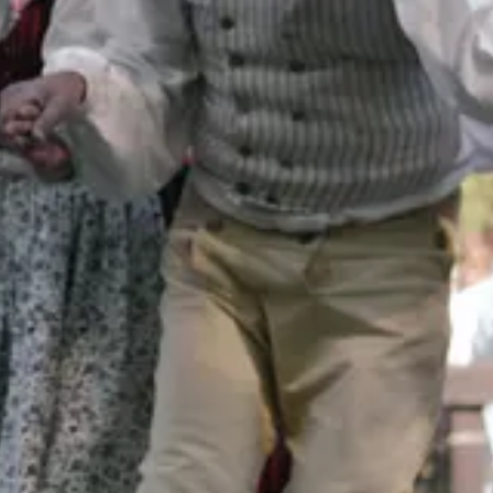
nt to share with you an old cookbook that I’ve had for ages. It’s truly o
The Tra Vigne Cookbook: Seasons in the California Wine Country
by Michael Chiarello, 1999