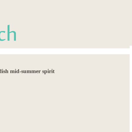
edish mid-summer spirit