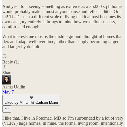
And yes - lol - seeing something as extreme as a 35,000 sq ft home
would probably make almost anyone pause and reflect a little. Or a
lot! That’s such a different scale of living that it almost becomes its
own category entirely. It brings to mind how we define success,
comfort, and enough.
What interests me most is the middle ground: thoughtful homes that
flex and adapt well over time, rather than simply becoming larger
and larger by default.
Reply (1)
Share
Asma Uddin
May 7
Liked by Miriam🌼 Carlson-Maier
I like that. I live in Potomac, MD so I’m surrounded by a lot of very
(VERY) large homes. In mine, the formal living room (intentionally