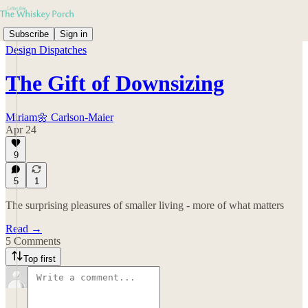
Subscribe
Sign in
Design Dispatches
The Gift of Downsizing
Miriam🌼 Carlson-Maier
Apr 24
9
5
1
The surprising pleasures of smaller living - more of what matters
Read →
5 Comments
Top first