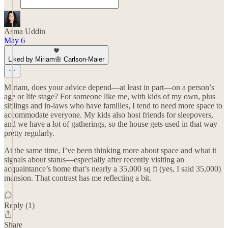
Asma Uddin
May 6
Liked by Miriam🌼 Carlson-Maier
Miriam, does your advice depend—at least in part—on a person’s
age or life stage? For someone like me, with kids of my own, plus
siblings and in-laws who have families, I tend to need more space to
accommodate everyone. My kids also host friends for sleepovers,
and we have a lot of gatherings, so the house gets used in that way
pretty regularly.
At the same time, I’ve been thinking more about space and what it
signals about status—especially after recently visiting an
acquaintance’s home that’s nearly a 35,000 sq ft (yes, I said 35,000)
mansion. That contrast has me reflecting a bit.
Reply (1)
Share