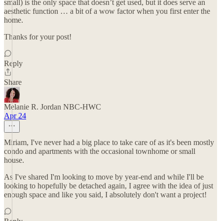
small) is the only space that doesn’t get used, but it does serve an
aesthetic function … a bit of a wow factor when you first enter the
home.
Thanks for your post!
Reply
Share
Melanie R. Jordan NBC-HWC
Apr 24
Miriam, I've never had a big place to take care of as it's been mostly
condo and apartments with the occasional townhome or small
house.
As I've shared I'm looking to move by year-end and while I'll be
looking to hopefully be detached again, I agree with the idea of just
enough space and like you said, I absolutely don't want a project!