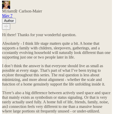
Miriam🌼 Carlson-Maier
May 7
Author
Hi there! Thanks for your wonderful question.
Absolutely - I think life stage matters quite a bit. A home that
supports a family with children, sleepovers, gatherings, and a
constantly evolving household will naturally look different than one
supporting just one or two people later in life.
I don’t think the answer is that everyone should live as small as
possible at every stage. That’s part of what I’ve been trying to
explore throughout this series. The real question is less about
minimizing, and more about alignment - whether the scale and
function of a home genuinely support the life unfolding inside it.
There’s also a big difference between actively used space and space
that mainly exists as symbolism or status signaling. Or that is very
rarely actually used fully. A home full of life, friends, family, noise,
and connection feels very different to me than a massive house
where large portions sit frequently unused - or under-utilized.