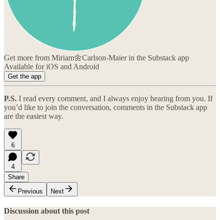
Get more from Miriam🌼Carlson-Maier in the Substack app
Available for iOS and Android
Get the app
P.S.
I read every comment, and I always enjoy hearing from you. If
you’d like to join the conversation, comments in the Substack app
are the easiest way.
6
4
Share
Previous
Next
Discussion about this post