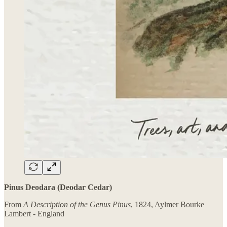
Pinus Deodara (Deodar Cedar)
From
A Description of the Genus Pinus
, 1824, Aylmer Bourke
Lambert - England