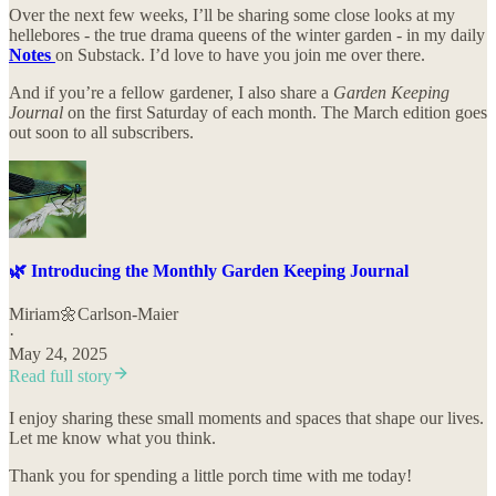
Over the next few weeks, I’ll be sharing some close looks at my
hellebores - the true drama queens of the winter garden - in my daily
Notes
on Substack. I’d love to have you join me over there.
And if you’re a fellow gardener, I also share a
Garden Keeping
Journal
on the first Saturday of each month. The March edition goes
out soon to all subscribers.
🌿 Introducing the Monthly Garden Keeping Journal
Miriam🌼Carlson-Maier
·
May 24, 2025
Read full story
I enjoy sharing these small moments and spaces that shape our lives.
Let me know what you think.
Thank you for spending a little porch time with me today!