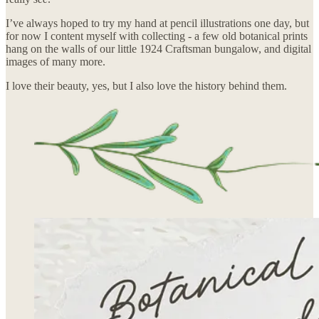
I’ve always hoped to try my hand at pencil illustrations one day, but
for now I content myself with collecting - a few old botanical prints
hang on the walls of our little 1924 Craftsman bungalow, and digital
images of many more.
I love their beauty, yes, but I also love the history behind them.