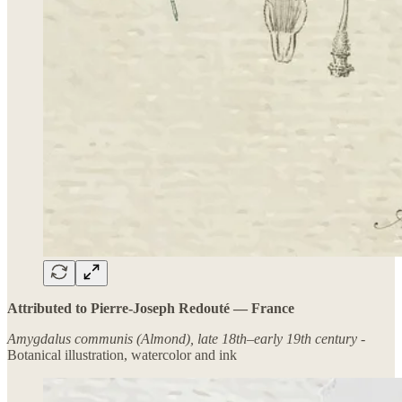
Attributed to Pierre-Joseph Redouté — France
Amygdalus communis (Almond), late 18th–early 19th century -
Botanical illustration, watercolor and ink