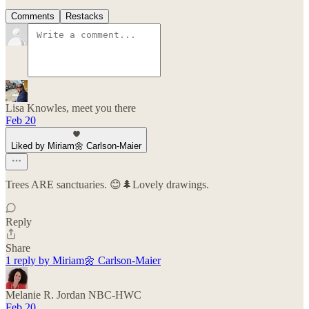
Comments
Restacks
Lisa Knowles, meet you there
Feb 20
Liked by Miriam🌼 Carlson-Maier
Trees ARE sanctuaries. 😊🌲Lovely drawings.
Reply
Share
1 reply by Miriam🌼 Carlson-Maier
Melanie R. Jordan NBC-HWC
Feb 20