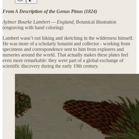
From A Description of the Genus Pinus (1824)
Aylmer Bourke Lambert — England,
Botanical illustration
(engraving with hand coloring)
Lambert wasn’t out hiking and sketching in the wilderness himself.
He was more of a scholarly botanist and collector - working from
specimens and correspondence sent to him from explorers and
nurseries around the world. That actually makes these plates feel
even more remarkable: they were part of a global exchange of
scientific discovery during the early 19th century.