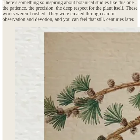
There’s something so inspiring about botanical studies like this one -
the patience, the precision, the deep respect for the plant itself. These
works weren’t rushed. They were created through careful
observation and devotion, and you can feel that still, centuries later.