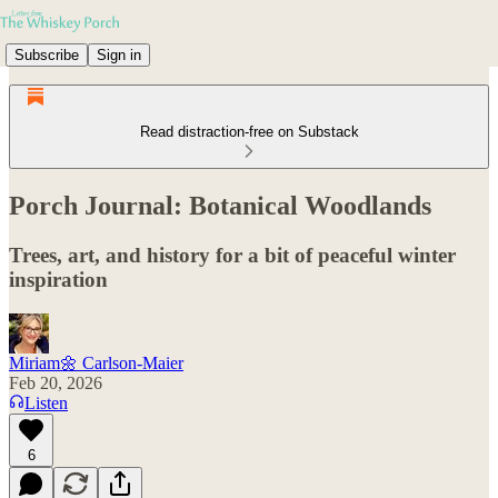
Subscribe
Sign in
Read distraction-free on Substack
Porch Journal: Botanical Woodlands
Trees, art, and history for a bit of peaceful winter
inspiration
Miriam🌼 Carlson-Maier
Feb 20, 2026
Listen
6