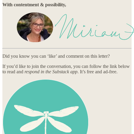
With contentment & possibility,
Did you know you can ‘like’ and comment on this letter?
If you’d like to join the conversation, you can follow the link below
to read and
respond in the Substack app
. It’s free and ad-free.