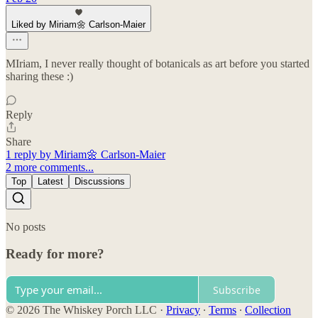
Liked by Miriam🌼 Carlson-Maier
MIriam, I never really thought of botanicals as art before you started
sharing these :)
Reply
Share
1 reply by Miriam🌼 Carlson-Maier
2 more comments...
Top
Latest
Discussions
No posts
Ready for more?
Subscribe
© 2026 The Whiskey Porch LLC
·
Privacy
∙
Terms
∙
Collection