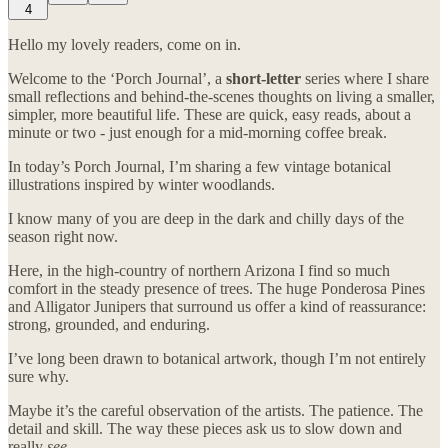
4
Hello my lovely readers, come on in.
Welcome to the ‘Porch Journal’, a
short-letter
series where I share
small reflections and behind-the-scenes thoughts on living a smaller,
simpler, more beautiful life. These are quick, easy reads, about a
minute or two - just enough for a mid-morning coffee break.
In today’s Porch Journal, I’m sharing a few vintage botanical
illustrations inspired by winter woodlands.
I know many of you are deep in the dark and chilly days of the
season right now.
Here, in the high-country of northern Arizona I find so much
comfort in the steady presence of trees. The huge Ponderosa Pines
and Alligator Junipers that surround us offer a kind of reassurance:
strong, grounded, and enduring.
I’ve long been drawn to botanical artwork, though I’m not entirely
sure why.
Maybe it’s the careful observation of the artists. The patience. The
detail and skill. The way these pieces ask us to slow down and
really
see
.