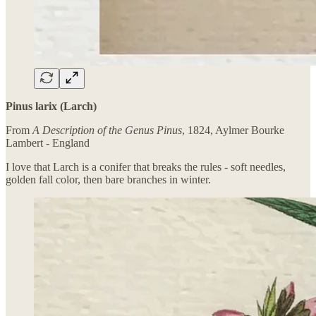
Pinus larix (Larch)
From
A Description of the Genus Pinus
, 1824, Aylmer Bourke
Lambert - England
I love that Larch is a conifer that breaks the rules - soft needles,
golden fall color, then bare branches in winter.