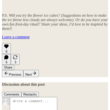
P.S.
Will you try the flower ice cubes? (Suggestions on how to make
the ice freeze less cloudy are always welcome). Or do you have your
own fun frost-day ritual? Share your ideas, I’d love to be inspired by
them!!
Leave a comment
6
6
3
Share
Previous
Next
Discussion about this post
Comments
Restacks