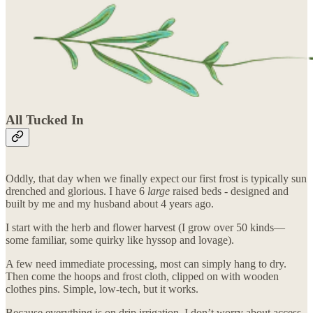
All Tucked In
Oddly, that day when we finally expect our first frost is typically sun
drenched and glorious. I have 6
large
raised beds - designed and
built by me and my husband about 4 years ago.
I start with the herb and flower harvest (I grow over 50 kinds—
some familiar, some quirky like hyssop and lovage).
A few need immediate processing, most can simply hang to dry.
Then come the hoops and frost cloth, clipped on with wooden
clothes pins. Simple, low-tech, but it works.
Because everything is on drip irrigation, I don’t worry about access