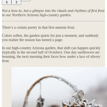
6
3
Not a how-to, but a glimpse into the rituals and rhythms of first frost
in our Northern Arizona high-country garden.
There’s a certain poetry in that first autumn frost.
Colors soften, the garden quiets for just a moment, and suddenly
you realize the season has turned a page.
In our high-country Arizona garden, that shift can happen quickly
(typically in the second half of October). One day sunflowers are
beaming, the next morning their faces bow under a lace of silvery
frost.