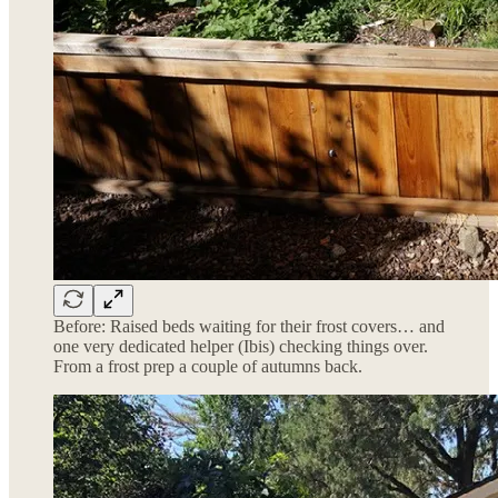
Before: Raised beds waiting for their frost covers… and
one very dedicated helper (Ibis) checking things over.
From a frost prep a couple of autumns back.