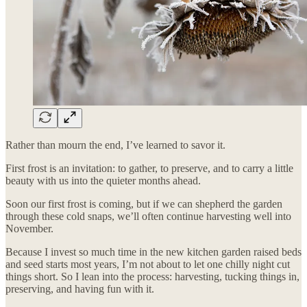
Rather than mourn the end, I’ve learned to savor it.
First frost is an invitation: to gather, to preserve, and to carry a little
beauty with us into the quieter months ahead.
Soon our first frost is coming, but if we can shepherd the garden
through these cold snaps, we’ll often continue harvesting well into
November.
Because I invest so much time in the new kitchen garden raised beds
and seed starts most years, I’m not about to let one chilly night cut
things short. So I lean into the process: harvesting, tucking things in,
preserving, and having fun with it.