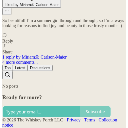
Liked by Miriam🌼 Carlson-Maier
So beautiful! I’m a summer girl through and through, so I’m always
looking for reasons to find joy and beauty in those frosty months :)
Reply
Share
1 reply by Miriam🌼 Carlson-Maier
4 more comments...
Top
Latest
Discussions
No posts
Ready for more?
Subscribe
© 2026 The Whiskey Porch LLC
·
Privacy
∙
Terms
∙
Collection
notice