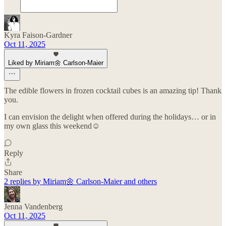
Kyra Faison-Gardner
Oct 11, 2025
Liked by Miriam🌼 Carlson-Maier
The edible flowers in frozen cocktail cubes is an amazing tip! Thank
you.
I can envision the delight when offered during the holidays… or in
my own glass this weekend☺️
Reply
Share
2 replies by Miriam🌼 Carlson-Maier and others
Jenna Vandenberg
Oct 11, 2025