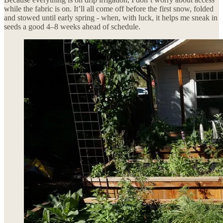
while the fabric is on. It’ll all come off before the first snow, folded
and stowed until early spring - when, with luck, it helps me sneak in
seeds a good 4–8 weeks ahead of schedule.