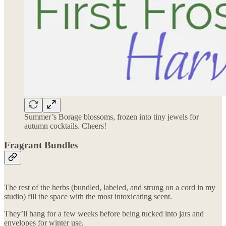
Summer’s Borage blossoms, frozen into tiny jewels for
autumn cocktails. Cheers!
Fragrant Bundles
The rest of the herbs (bundled, labeled, and strung on a cord in my
studio) fill the space with the most intoxicating scent.
They’ll hang for a few weeks before being tucked into jars and
envelopes for winter use.