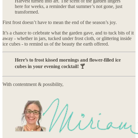
Harvest turned into art. The scent of the garden lingers
here for weeks, a reminder that summer’s not gone, just
transformed.
First frost doesn’t have to mean the end of the season’s joy.
It’s a chance to celebrate what the garden gave, and to tuck bits of it
away - whether in jars, tucked under frost cloth, or glittering inside
ice cubes - to remind us of the beauty the earth offered.
Here’s to frost kissed mornings and flower-filled ice
cubes in your evening cocktail! 🍸
With contentment & possibility,