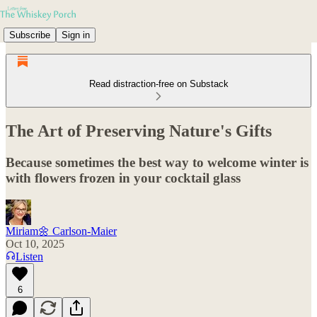
Subscribe
Sign in
Read distraction-free on Substack
The Art of Preserving Nature's Gifts
Because sometimes the best way to welcome winter is
with flowers frozen in your cocktail glass
Miriam🌼 Carlson-Maier
Oct 10, 2025
Listen
6