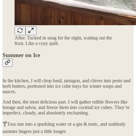
After: Tucked in snug for the night, waiting out the
frost. Like a cozy quilt.
Summer on Ice
In the kitchen, I will chop basil, tarragon, and chives into pesto and
herb butters, portioned into ice cube trays for winter soups and
sauces.
And then, the most delicious part. I will gather edible flowers like
borage and salvia, and freeze them into cocktail ice cubes. They’re
imperfect, cloudy, and absolutely enchanting.
🍸Toss one into a sparkling water or a gin & tonic, and suddenly
summer lingers just a little longer.