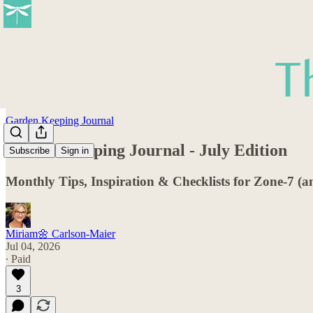
Garden Keeping Journal
Garden Keeping Journal - July Edition
Subscribe
Sign in
Monthly Tips, Inspiration & Checklists for Zone-7 (
Miriam🌼 Carlson-Maier
Jul 04, 2026
∙ Paid
3