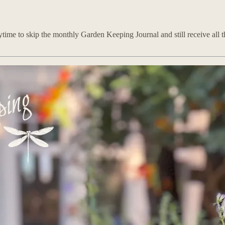
time to skip the monthly Garden Keeping Journal and still receive all th