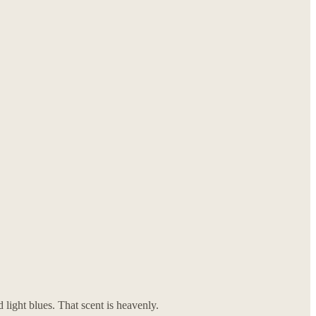
d light blues. That scent is heavenly.