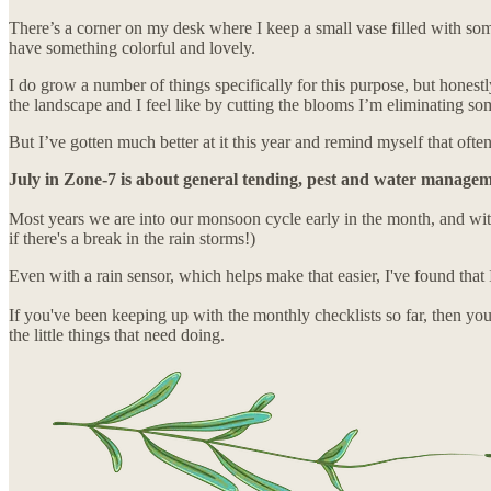
There’s a corner on my desk where I keep a small vase filled with som
have something colorful and lovely.
I do grow a number of things specifically for this purpose, but honestl
the landscape and I feel like by cutting the blooms I’m eliminating so
But I’ve gotten much better at it this year and remind myself that of
July in Zone-7 is about general tending, pest and water managemen
Most years we are into our monsoon cycle early in the month, and with
if there's a break in the rain storms!)
Even with a rain sensor, which helps make that easier, I've found that I
If you've been keeping up with the monthly checklists so far, then you
the little things that need doing.