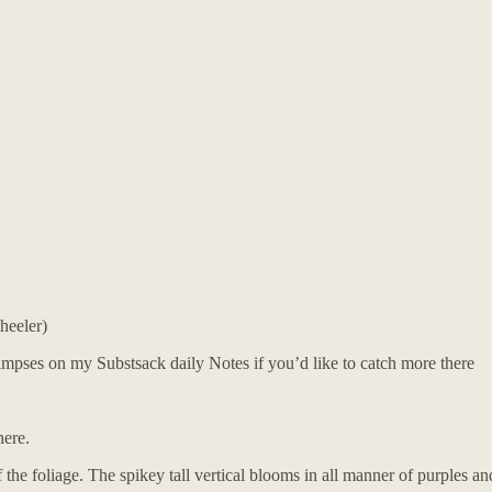
heeler)
glimpses on my Substsack daily Notes if you’d like to catch more there
here.
f the foliage. The spikey tall vertical blooms in all manner of purples an