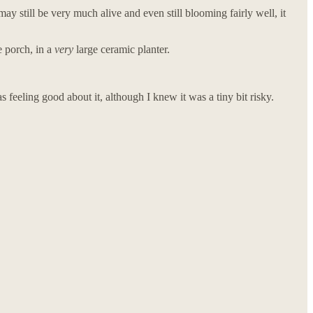
y still be very much alive and even still blooming fairly well, it
e porch, in a
very
large ceramic planter.
s feeling good about it, although I knew it was a tiny bit risky.