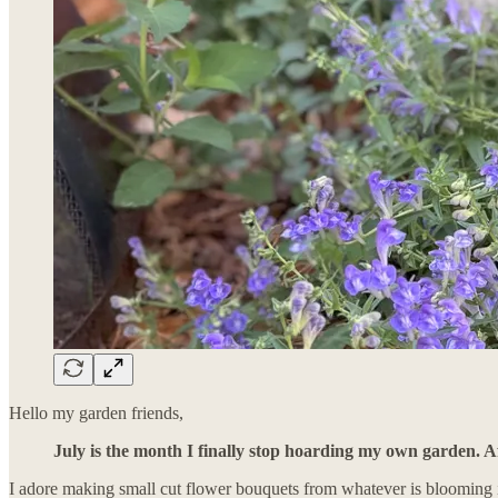
Hello my garden friends,
July is the month I finally stop hoarding my own garden. Af
I adore making small cut flower bouquets from whatever is blooming 