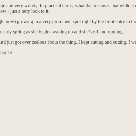
and very woody. In practical terms, what that means is that while it ma
w - just a ratty look to it.
ht now) growing in a very prominent spot right by the front entry to th
ch early spring as she begins waking up and she’s off and running.
d just got over zealous about the thing. I kept cutting and cutting. I wa
bout it.