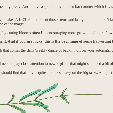
ething pretty. And I have a spot on my kitchen bar counter which is vi
y, it takes A LOT for me to cut those stems and bring them in. I don’t kn
me of the magic.
ten, by cutting blooms often I’m encouraging more growth and more flow
t. And if you are lucky, this is the beginning of some harvesting 
 that comes the daily/weekly dance of backing off on your automatic dri
 need to pay close attention to newer plants that might still need a bit o
 should find that July is quite a bit less heavy on the big tasks. And j