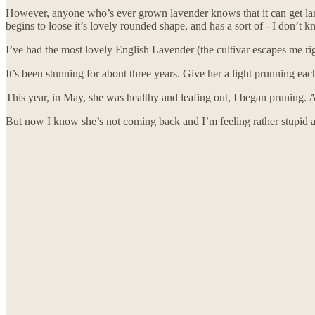
However, anyone who’s ever grown lavender knows that it can get large 
begins to loose it’s lovely rounded shape, and has a sort of - I don’t kno
I’ve had the most lovely English Lavender (the cultivar escapes me rig
It’s been stunning for about three years. Give her a light prunning ea
This year, in May, she was healthy and leafing out, I began pruning. An
But now I know she’s not coming back and I’m feeling rather stupid a