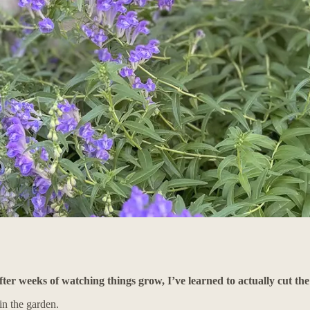
ter weeks of watching things grow, I’ve learned to actually cut th
in the garden.