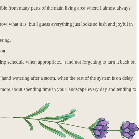
sible from many parts of the main living area where I almost always
ow what it is, but I guess everything just looks so lush and joyful in
ering.
too.
p schedule when appropriate... (and not forgetting to turn it back on
f hand watering after a storm, when the rest of the system is on delay.
ust more about spending time in your landscape every day and tending to