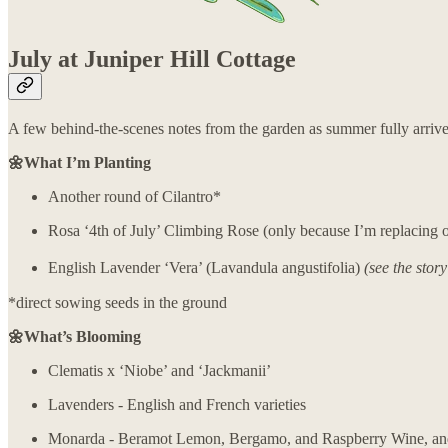
July at Juniper Hill Cottage
A few behind-the-scenes notes from the garden as summer fully arrive
🌼What I’m Planting
Another round of Cilantro*
Rosa ‘4th of July’ Climbing Rose (only because I’m replacing on
English Lavender ‘Vera’ (Lavandula angustifolia)
(see the stor
*direct sowing seeds in the ground
🌼What’s Blooming
Clematis x ‘Niobe’ and ‘Jackmanii’
Lavenders - English and French varieties
Monarda - Beramot Lemon, Bergamo, and Raspberry Wine, a