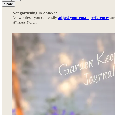
Share
Not gardening in Zone-7?
No worries - you can easily
adjust your email preferences
any
Whiskey Porch.