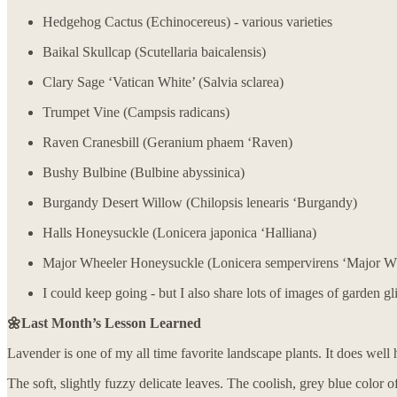
Hedgehog Cactus (Echinocereus) - various varieties
Baikal Skullcap (Scutellaria baicalensis)
Clary Sage ‘Vatican White’ (Salvia sclarea)
Trumpet Vine (Campsis radicans)
Raven Cranesbill (Geranium phaem ‘Raven)
Bushy Bulbine (Bulbine abyssinica)
Burgandy Desert Willow (Chilopsis lenearis ‘Burgandy)
Halls Honeysuckle (Lonicera japonica ‘Halliana)
Major Wheeler Honeysuckle (Lonicera sempervirens ‘Major W
I could keep going - but I also share lots of images of garden 
🌼Last Month’s Lesson Learned
Lavender is one of my all time favorite landscape plants. It does well 
The soft, slightly fuzzy delicate leaves. The coolish, grey blue color o