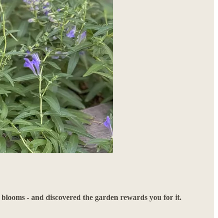
e blooms - and discovered the garden rewards you for it.