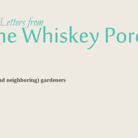
and neighboring) gardeners