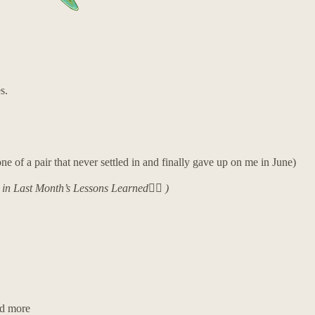
s.
e of a pair that never settled in and finally gave up on me in June)
y in Last Month’s Lessons Learned👇🏼 )
nd more