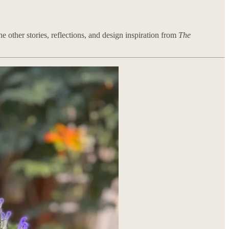
e other stories, reflections, and design inspiration from
The