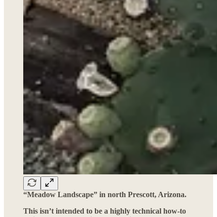
“Meadow Landscape” in north Prescott, Arizona.
This isn’t intended to be a highly technical how-to