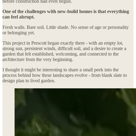
before construction had even begun.
One of the challenges with new-build homes is that everything
can feel abrupt.
Fresh walls. Bare soil. Little shade. No sense of age or personality
or belonging yet.
This project in Prescott began exactly there - with an empty lot,
strong sun, persistent winds, difficult soil, and a desire to create a
garden that felt established, welcoming, and connected to the
architecture from the very beginning.
I thought it might be interesting to share a small peek into the
process behind how these landscapes evolve - from blank slate to
design plan to lived garden.