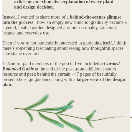
article or an exhaustive explanation of every plant
and design decision.
Instead, I wanted to share more of a
behind-the-scenes glimpse
into the process
- how an empty new-build lot gradually became a
layered, livable garden designed around seasonality, structure,
beauty, and everyday use.
Even if you’re not particularly interested in gardening itself, I think
there’s something fascinating about seeing how thoughtful spaces
take shape over time.
✨ And for paid members of the porch, I’ve included
a Curated
Botanical Guide
at the end of the post as an additional studio
resource and peek behind the curtain - 47 pages of beautifully
presented design guidance along with a
larger view of the design
plan.