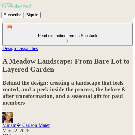
Subscribe
Sign in
Read distraction-free on Substack
Design Dispatches
A Meadow Landscape: From Bare Lot to
Layered Garden
Behind the design: creating a landscape that feels
rooted, and a peek inside the process, the before &
after transformation, and a seasonal gift for paid
members
Miriam🌼 Carlson-Maier
May 22, 2026