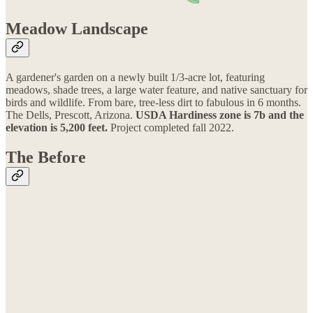
Meadow Landscape
A gardener's garden on a newly built 1/3-a​​cre lot, featuring
meadows, shade trees, a large water feature, and native sanctuary for
birds and wildlife. From bare, tree-less dirt to fabulous in 6 months.
The Dells, Prescott, Arizona.
USDA Hardiness zone is 7b and the
elevation is 5,200 feet.
Project completed fall 2022.
The Before