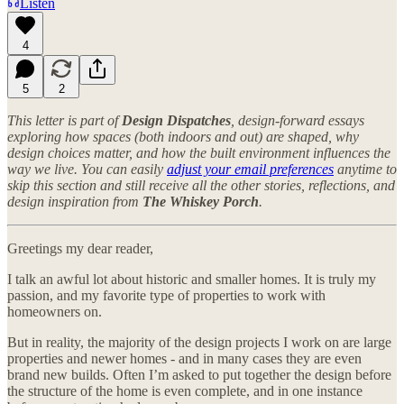
Listen
4
5
2
This letter is part of
Design Dispatches
, design-forward essays
exploring how spaces (both indoors and out) are shaped, why
design choices matter, and how the built environment influences the
way we live. You can easily
adjust your email preferences
anytime to
skip this section and still receive all the other stories, reflections, and
design inspiration from
The Whiskey Porch
.
Greetings my dear reader,
I talk an awful lot about historic and smaller homes. It is truly my
passion, and my favorite type of properties to work with
homeowners on.
But in reality, the majority of the design projects I work on are large
properties and newer homes - and in many cases they are even
brand new builds. Often I’m asked to put together the design before
the structure of the home is even complete, and in one instance